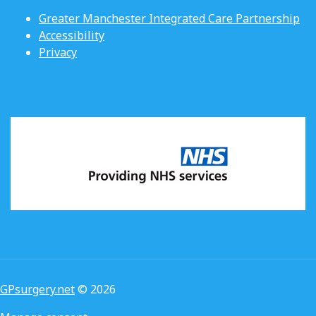
Greater Manchester Integrated Care Partnership
Accessibility
Privacy
GPsurgery.net
© 2026