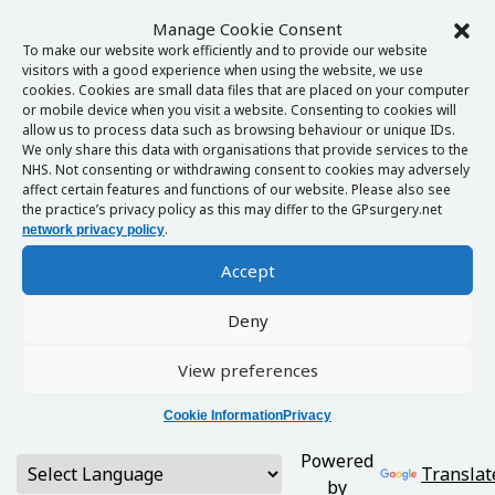
Manage Cookie Consent
To make our website work efficiently and to provide our website
visitors with a good experience when using the website, we use
cookies. Cookies are small data files that are placed on your computer
or mobile device when you visit a website. Consenting to cookies will
allow us to process data such as browsing behaviour or unique IDs.
We only share this data with organisations that provide services to the
NHS. Not consenting or withdrawing consent to cookies may adversely
affect certain features and functions of our website. Please also see
the practice’s privacy policy as this may differ to the GPsurgery.net
.
network privacy policy
Accept
Deny
View preferences
Cookie Information
Privacy
Powered
Translat
by