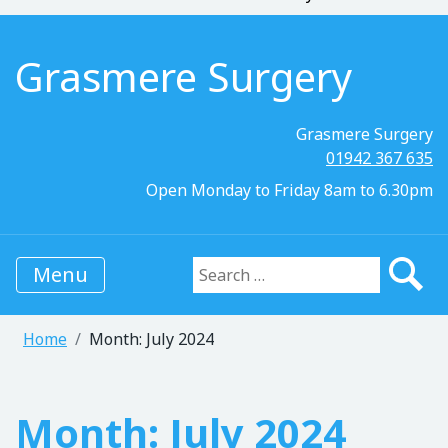
Grasmere Surgery
Grasmere Surgery
01942 367 635
Open Monday to Friday 8am to 6.30pm
Menu
Search for:
Home
Month:
July 2024
Month:
July 2024