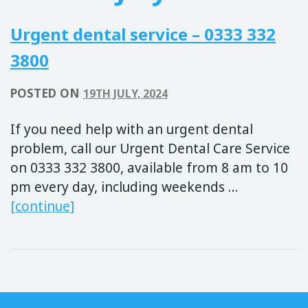
Urgent dental service – 0333 332
3800
POSTED ON
19TH JULY, 2024
If you need help with an urgent dental
problem, call our Urgent Dental Care Service
on 0333 332 3800, available from 8 am to 10
pm every day, including weekends …
Urgent dental service – 0333 332 380
[continue]