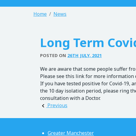
Home
News
Long Term Covi
POSTED ON
26TH JULY, 2021
We are aware that some people suffer from
Please see this link for more information 
If you have tested positive for Covid-19, a
the 10 day isolation period, please ring t
consultation with a Doctor.
Post navigation
Previous
Greater Manchester