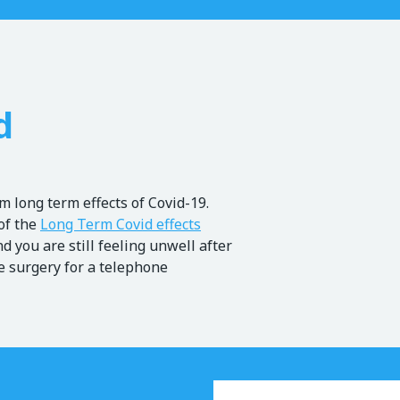
d
 long term effects of Covid-19.
of the
Long Term Covid effects
nd you are still feeling unwell after
he surgery for a telephone