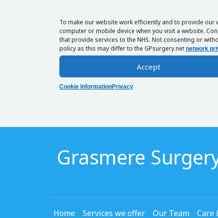
To make our website work efficiently and to provide our 
computer or mobile device when you visit a website. Cons
that provide services to the NHS. Not consenting or withd
policy as this may differ to the GPsurgery.net
network pri
Accept
Cookie Information
Privacy
Grasmere Surger
Home
Services we offer
Our Team
Care 