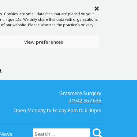
. Cookies are small data files that are placed on your
 unique IDs. We only share this data with organisations
of our website. Please also see the practice’s privacy
View preferences
e
Grasmere Surgery
01942 367 635
Open Monday to Friday 8am to 6.30pm
News