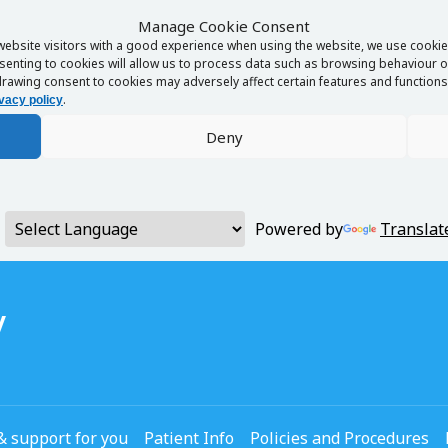
Manage Cookie Consent
website visitors with a good experience when using the website, we use cookies
enting to cookies will allow us to process data such as browsing behaviour or
rawing consent to cookies may adversely affect certain features and functions 
.
vacy policy
Deny
Powered by
Translat
y
& support for you
Patient Info
Policies and Procedures