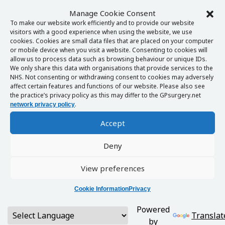
Manage Cookie Consent
To make our website work efficiently and to provide our website
visitors with a good experience when using the website, we use
cookies. Cookies are small data files that are placed on your computer
or mobile device when you visit a website. Consenting to cookies will
allow us to process data such as browsing behaviour or unique IDs.
We only share this data with organisations that provide services to the
NHS. Not consenting or withdrawing consent to cookies may adversely
affect certain features and functions of our website. Please also see
the practice’s privacy policy as this may differ to the GPsurgery.net
.
network privacy policy
Accept
Deny
View preferences
Cookie Information
Privacy
Powered
Translat
by