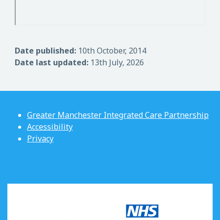
Date published:
10th October, 2014
Date last updated:
13th July, 2026
Greater Manchester Integrated Care Partnership
Accessibility
Privacy