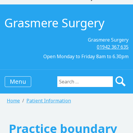
Grasmere Surgery
Grasmere Surgery
01942 367 635
Open Monday to Friday 8am to 6.30pm
Menu
Search for:
Home
Patient Information
Practice boundary