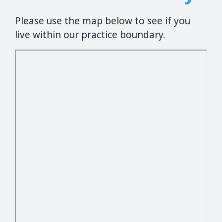
Please use the map below to see if you
live within our practice boundary.